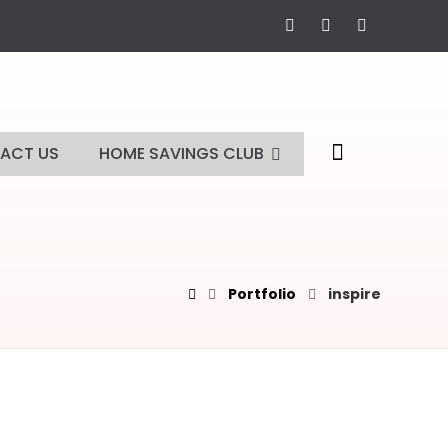
ACT US
HOME SAVINGS CLUB
Portfolio
inspire