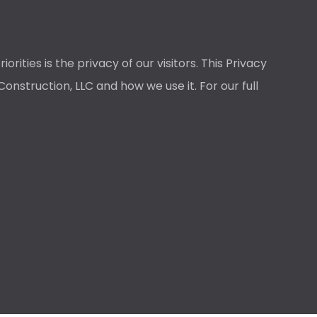
ties is the privacy of our visitors. This Privacy
nstruction, LLC and how we use it. For our full