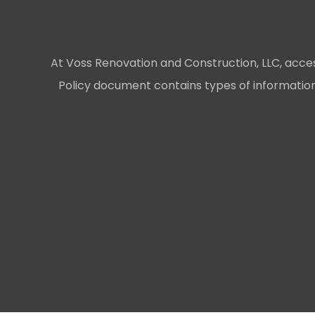
At Voss Renovation and Construction, LLC, access
Policy document contains types of information 