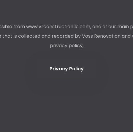
ible from www.vrconstructionllc.com, one of our main priori
that is collected and recorded by Voss Renovation and Co
privacy policy,
Privacy Policy