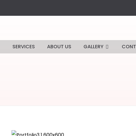
E
SERVICES
ABOUT US
GALLERY
CONT