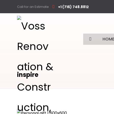
Call for an Estimate
+1 (716) 748.8812
HOM
inspire