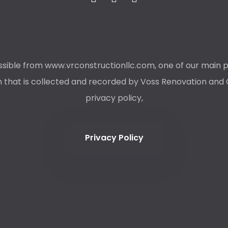
ible from www.vrconstructionllc.com, one of our main priori
that is collected and recorded by Voss Renovation and Co
privacy policy,
Privacy Policy