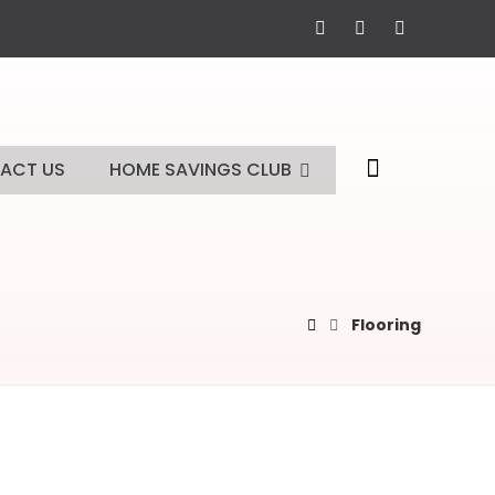
ACT US
HOME SAVINGS CLUB
Flooring