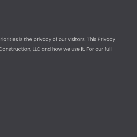
ties is the privacy of our visitors. This Privacy
nstruction, LLC and how we use it. For our full