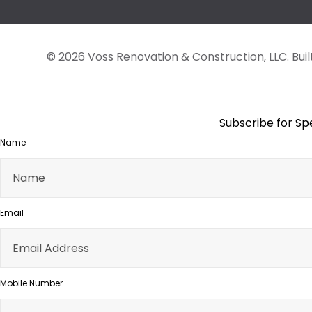
© 2026 Voss Renovation & Construction, LLC.
Bui
Subscribe for Sp
Name
Email
Mobile Number