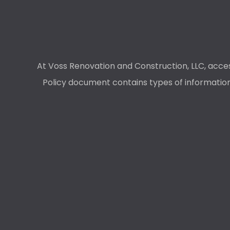
At Voss Renovation and Construction, LLC, access
Policy document contains types of information 