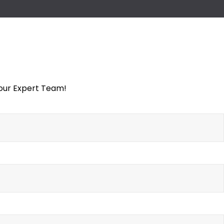
 our Expert Team!