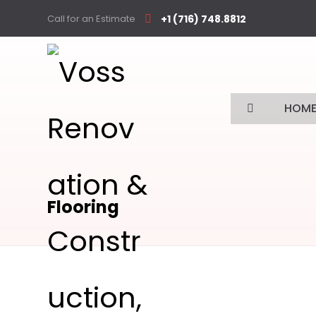
Call for an Estimate
+1 (716) 748.8812
HOM
Flooring