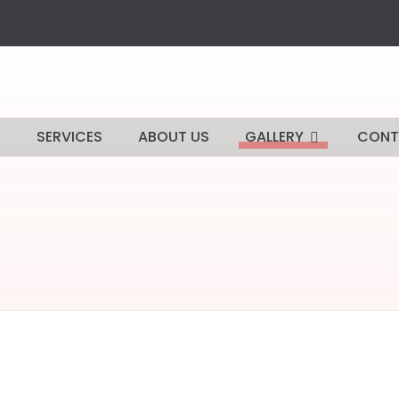
E
SERVICES
ABOUT US
GALLERY
CONT