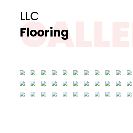
GALL
Flooring