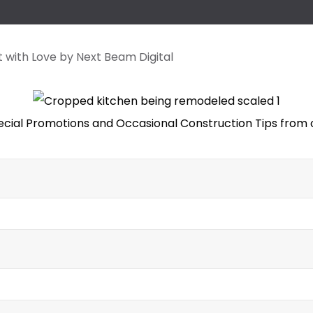
lt with Love by Next Beam Digital
ecial Promotions and Occasional Construction Tips from