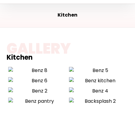
Kitchen
GALLERY
Kitchen