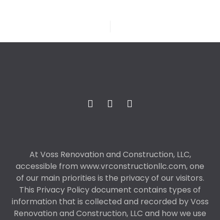
At Voss Renovation and Construction, LLC,
accessible from www.vrconstructionllc.com, one
of our main priorities is the privacy of our visitors.
This Privacy Policy document contains types of
information that is collected and recorded by Voss
Renovation and Construction, LLC and how we use