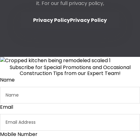
it. For our full privacy policy,
Privacy Policy
Privacy Policy
Subscribe for Special Promotions and Occasional
Construction Tips from our Expert Team!
Name
Email
Mobile Number